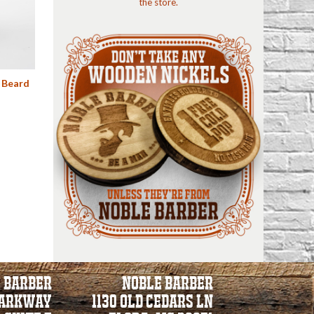
the store.
 Beard
 BARBER
NOBLE BARBER
PARKWAY
1130 Old Cedars Ln