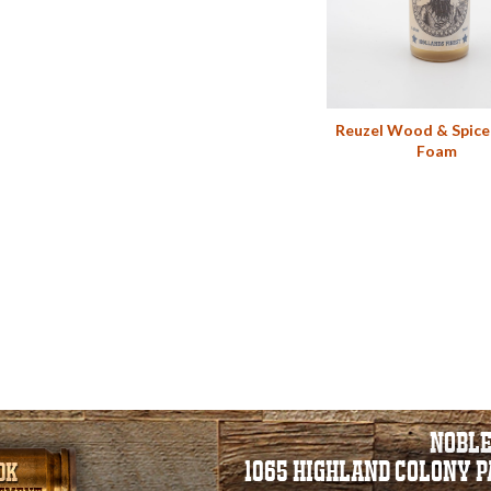
Reuzel Wood & Spice
Foam
NOBLE
1065 HIGHLAND COLONY 