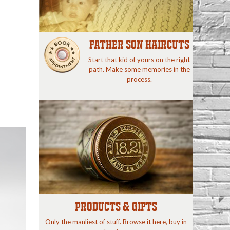
FATHER SON HAIRCUTS
Start that kid of yours on the right
path. Make some memories in the
process.
PRODUCTS & GIFTS
Only the manliest of stuff. Browse it here, buy in