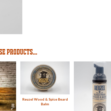
SE PRODUCTS...
Reuzel Wood & Spice Beard
Balm