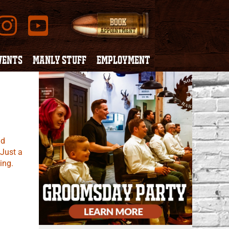
VENTS
MANLY STUFF
EMPLOYMENT
nd
 Just a
ing.