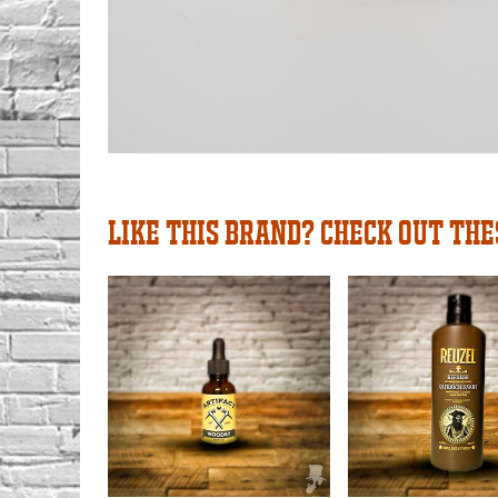
LIKE THIS BRAND? CHECK OUT THE