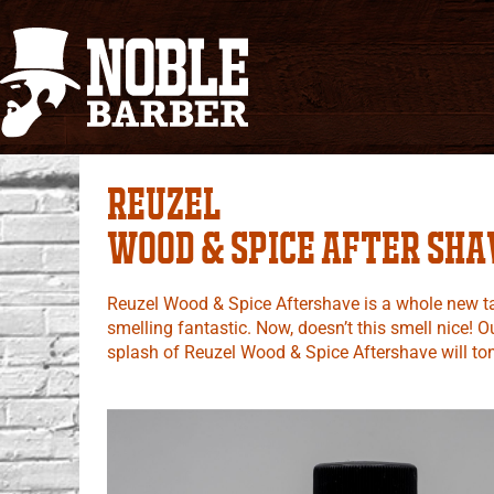
Reuzel
Wood & Spice After sha
Reuzel Wood & Spice Aftershave is a whole new tak
smelling fantastic. Now, doesn’t this smell nice!
splash of Reuzel Wood & Spice Aftershave will tone