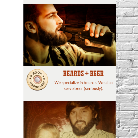
BEARDS + BEER
We specialize in beards. We also
serve beer (seriously).