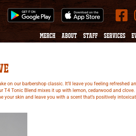
MERCH
ABOUT
STAFF
SERVICES
E
ve
e on our barbershop classic. It’ll leave you feeling refreshed a
 Our T4 Tonic Blend mixes it up with lemon, cedarwood and clove.
 your skin and leave you with a scent that’s positively intoxicat