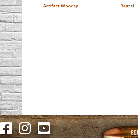
Artifact Woodsy
Reuzel